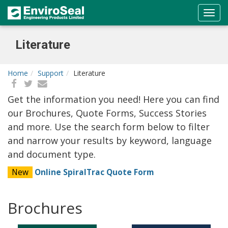
Literature
Home
Support
Literature
Get the information you need! Here you can find
our Brochures, Quote Forms, Success Stories
and more. Use the search form below to filter
and narrow your results by keyword, language
and document type.
New
Online SpiralTrac Quote Form
Brochures