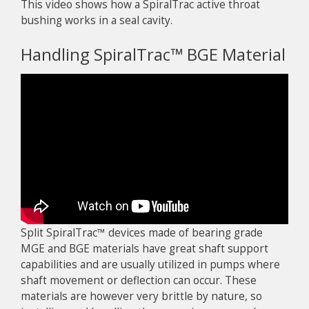
This video shows how a SpiralTrac active throat
bushing works in a seal cavity.
Handling SpiralTrac™ BGE Material
Split SpiralTrac™ devices made of bearing grade
MGE and BGE materials have great shaft support
capabilities and are usually utilized in pumps where
shaft movement or deflection can occur. These
materials are however very brittle by nature, so