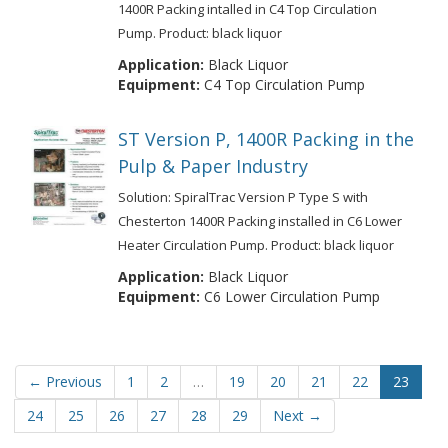
1400R Packing intalled in C4 Top Circulation
Pump. Product: black liquor
Application:
Black Liquor
Equipment:
C4 Top Circulation Pump
ST Version P, 1400R Packing in the
Pulp & Paper Industry
Solution: SpiralTrac Version P Type S with
Chesterton 1400R Packing installed in C6 Lower
Heater Circulation Pump. Product: black liquor
Application:
Black Liquor
Equipment:
C6 Lower Circulation Pump
← Previous
1
2
…
19
20
21
22
23
24
25
26
27
28
29
Next →