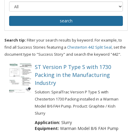
Search tip:
Filter your search results by keyword. For example, to
find all Success Stories featuring a
Chesterton 442 Split Seal
, set the
document type to "Success Story" and search the keyword "442".
ST Version P Type S with 1730
Packing in the Manufacturing
Industry
Solution: SpiralTrac Version P Type S with
Chesterton 1730 Packing installed in a Warman
Model 8/6 FAH Pump. Product: Graphite / Kish
Slurry
Application:
Slurry
Equipment:
Warman Model 8/6 FAH Pump