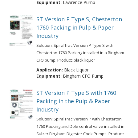
Equipment:
Lawrence Pump
ST Version P Type S, Chesterton
1760 Packing in Pulp & Paper
Industry
Solution: SpiralTrac Version P Type S with
Chesterton 1760 Packing installed in a Bingham
CFO pump. Product: black liquor
Application:
Black Liquor
Equipment:
Bingham CFO Pump
ST Version P Type S with 1760
Packing in the Pulp & Paper
Industry
Solution: SpiralTrac Version P with Chesterton
1760 Packing and Dole control valve installed in
Sulzer Bingham Digester Cook Pumps. Product: