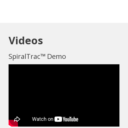
Videos
SpiralTrac™ Demo