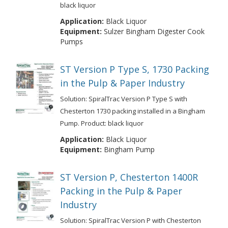
black liquor
Application:
Black Liquor
Equipment:
Sulzer Bingham Digester Cook
Pumps
ST Version P Type S, 1730 Packing
in the Pulp & Paper Industry
Solution: SpiralTrac Version P Type S with
Chesterton 1730 packing installed in a Bingham
Pump. Product: black liquor
Application:
Black Liquor
Equipment:
Bingham Pump
ST Version P, Chesterton 1400R
Packing in the Pulp & Paper
Industry
Solution: SpiralTrac Version P with Chesterton