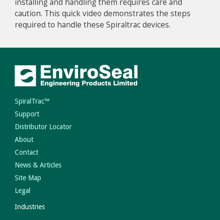
installing and handling them requires care and
caution. This quick video demonstrates the steps
required to handle these Spiraltrac devices.
SpiralTrac™
Support
Distributor Locator
About
Contact
News & Articles
Site Map
Legal
Industries