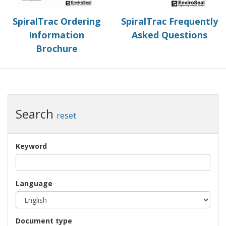
SpiralTrac Ordering
SpiralTrac Frequently
Information
Asked Questions
Brochure
Search
reset
Keyword
Language
Document type