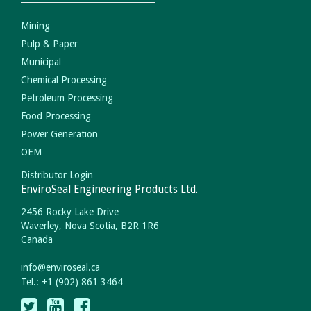
Mining
Pulp & Paper
Municipal
Chemical Processing
Petroleum Processing
Food Processing
Power Generation
OEM
Distributor Login
EnviroSeal Engineering Products Ltd.
2456 Rocky Lake Drive
Waverley, Nova Scotia, B2R 1R6
Canada
info
@
enviroseal.
ca
Tel.: +1 (902) 861 3464