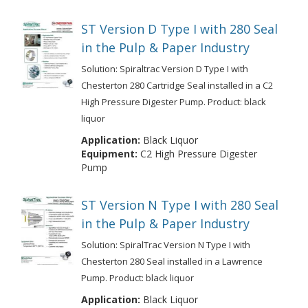
ST Version D Type I with 280 Seal
in the Pulp & Paper Industry
Solution: Spiraltrac Version D Type I with
Chesterton 280 Cartridge Seal installed in a C2
High Pressure Digester Pump. Product: black
liquor
Application:
Black Liquor
Equipment:
C2 High Pressure Digester
Pump
ST Version N Type I with 280 Seal
in the Pulp & Paper Industry
Solution: SpiralTrac Version N Type I with
Chesterton 280 Seal installed in a Lawrence
Pump. Product: black liquor
Application:
Black Liquor