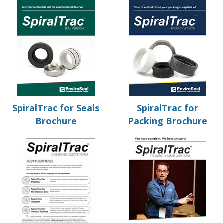
SpiralTrac for Seals
SpiralTrac for
Brochure
Packing Brochure