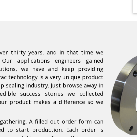
ver thirty years, and in that time we
 Our applications engineers gained
lutions, we have and keep providing
rac technology is a very unique product
p sealing industry. Just browse away in
edible success stories we collected
our product makes a difference so we
gathering. A filled out order form can
ed to start production. Each order is