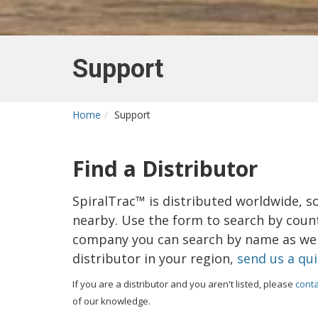
Support
Home
Support
Find a Distributor
SpiralTrac™ is distributed worldwide, s
nearby. Use the form to search by countr
company you can search by name as well
distributor in your region,
send us a qu
If you are a distributor and you aren't listed, please
conta
of our knowledge.