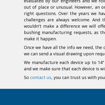
evaluated by our engineers and we fo
out of place or unusual. However, an or
right questions. Over the years we ha
challenges are always welcome. And th
wouldn't make a difference we will off
bushing manufacturing requests, as the
make it happen.
Once we have all the info we need, the 
we can send a visual drawing upon requ
We manufacture each device up to 14" d
and we make sure that each device is wit
So
contact us
, you can trust us with you