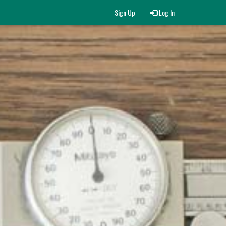
Sign Up
Log In