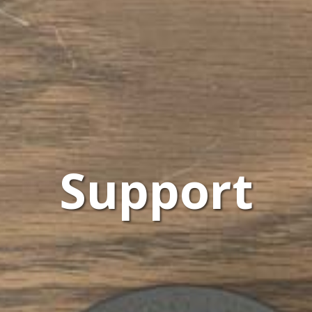
Support