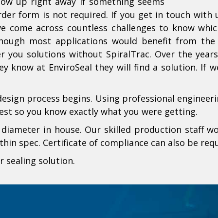
llow up right away if something seems
der form is not required. If you get in touch with
ve come across countless challenges to know whic
ough most applications would benefit from the S
er you solutions without SpiralTrac. Over the yea
y know at EnviroSeal they will find a solution. If 
design process begins. Using professional engineerin
est so you know exactly what you were getting.
iameter in house. Our skilled production staff wo
hin spec. Certificate of compliance can also be requ
r sealing solution.