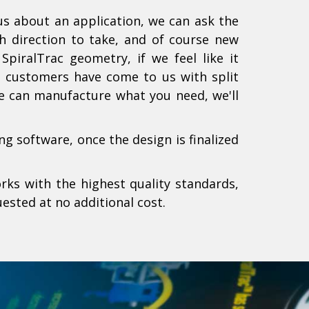
 us about an application, we can ask the
h direction to take, and of course new
piralTrac geometry, if we feel like it
rs customers have come to us with split
we can manufacture what you need, we'll
g software, once the design is finalized
rks with the highest quality standards,
ested at no additional cost.