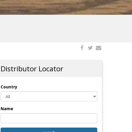
Distributor Locator
Country
Name