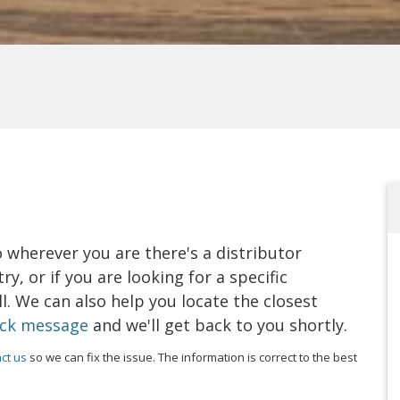
o wherever you are there's a distributor
y, or if you are looking for a specific
. We can also help you locate the closest
ick message
and we'll get back to you shortly.
ct us
so we can fix the issue. The information is correct to the best