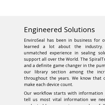
Engineered Solutions
EnviroSeal has been in business for o
learned a lot about the industry.
unmatched experience in sealing so
support all over the World. The SpiralT
and a definite game changer in the pum
our library section among the incr
throughout the years. We know that 
make each device count.
Our workflow starts with information 
tell us most vital information we ne