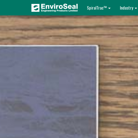
SpiralTrac™
Industry