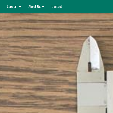
Support
About Us
Contact