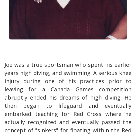
Joe was a true sportsman who spent his earlier
years high diving, and swimming. A serious knee
injury during one of his practices prior to
leaving for a Canada Games competition
abruptly ended his dreams of high diving. He
then began to lifeguard and eventually
embarked teaching for Red Cross where he
actually recognized and eventually passed the
concept of "sinkers" for floating within the Red