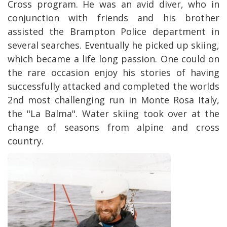
Cross program. He was an avid diver, who in
conjunction with friends and his brother
assisted the Brampton Police department in
several searches. Eventually he picked up skiing,
which became a life long passion. One could on
the rare occasion enjoy his stories of having
successfully attacked and completed the worlds
2nd most challenging run in Monte Rosa Italy,
the "La Balma". Water skiing took over at the
change of seasons from alpine and cross
country.