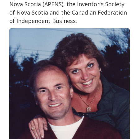
Nova Scotia (APENS), the Inventor's Society
of Nova Scotia and the Canadian Federation
of Independent Business.