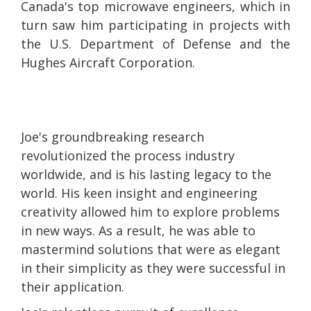
Canada's top microwave engineers, which in
turn saw him participating in projects with
the U.S. Department of Defense and the
Hughes Aircraft Corporation.
Joe's groundbreaking research
revolutionized the process industry
worldwide, and is his lasting legacy to the
world. His keen insight and engineering
creativity allowed him to explore problems
in new ways. As a result, he was able to
mastermind solutions that were as elegant
in their simplicity as they were successful in
their application.