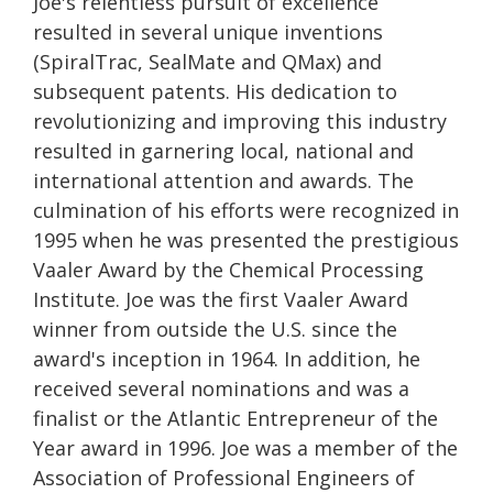
Joe's relentless pursuit of excellence
resulted in several unique inventions
(SpiralTrac, SealMate and QMax) and
subsequent patents. His dedication to
revolutionizing and improving this industry
resulted in garnering local, national and
international attention and awards. The
culmination of his efforts were recognized in
1995 when he was presented the prestigious
Vaaler Award by the Chemical Processing
Institute. Joe was the first Vaaler Award
winner from outside the U.S. since the
award's inception in 1964. In addition, he
received several nominations and was a
finalist or the Atlantic Entrepreneur of the
Year award in 1996. Joe was a member of the
Association of Professional Engineers of