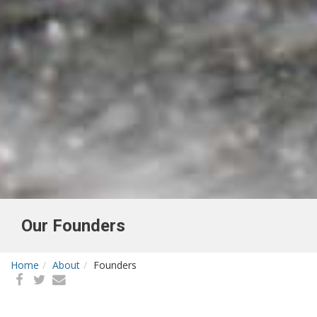
Our Founders
Home
About
Founders