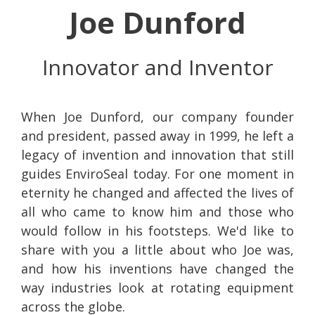
Joe Dunford
Innovator and Inventor
When Joe Dunford, our company founder
and president, passed away in 1999, he left a
legacy of invention and innovation that still
guides EnviroSeal today. For one moment in
eternity he changed and affected the lives of
all who came to know him and those who
would follow in his footsteps. We'd like to
share with you a little about who Joe was,
and how his inventions have changed the
way industries look at rotating equipment
across the globe.