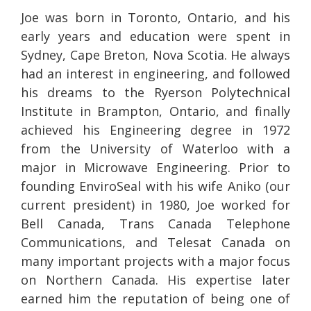
Joe was born in Toronto, Ontario, and his
early years and education were spent in
Sydney, Cape Breton, Nova Scotia. He always
had an interest in engineering, and followed
his dreams to the Ryerson Polytechnical
Institute in Brampton, Ontario, and finally
achieved his Engineering degree in 1972
from the University of Waterloo with a
major in Microwave Engineering. Prior to
founding EnviroSeal with his wife Aniko (our
current president) in 1980, Joe worked for
Bell Canada, Trans Canada Telephone
Communications, and Telesat Canada on
many important projects with a major focus
on Northern Canada. His expertise later
earned him the reputation of being one of