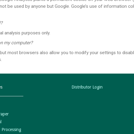
cannot be used by anyone but Google. Google’s use of information co
d?
al analysis purposes only.
 on my computer?
t most browsers also allow you to modify your settings to disable
​
es
Distributor Login
Paper
l
 Processing