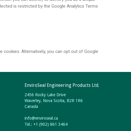
llected is restricted by the Google Analytics Terms
 cookies. Alternatively, you can opt out of Google
EnviroSeal Engineering Products Ltd.
2456 Rocky Lake Drive
Waverley, Nova Scotia, B2R 1R6
Canada
info
@
enviroseal.
ca
Tel.: +1 (902) 861 3464