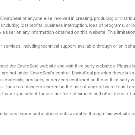
nviroSeal or anyone else involved in creating, producing or distributi
(including lost profits, business interruption, loss of programs, or l
 by a user on any information obtained on this website. This limitatio
 services, including technical support, available through or on behal
ave the EnviroSeal website and visit third party websites. Please b
e, are not under EnviroSeal’s control. EnviroSeal provides these link
materials, products, or services contained on those third party w
 There are dangers inherent in the use of any software found on the
ftware you select for use are free of viruses and other items of a
ndations expressed in documents available through this website ar