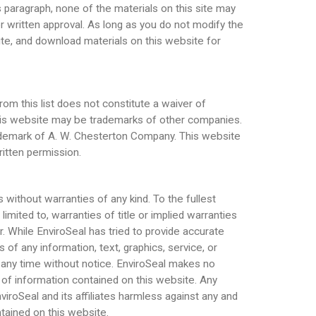
 paragraph, none of the materials on this site may
or written approval. As long as you do not modify the
ibute, and download materials on this website for
m this list does not constitute a waiver of
this website may be trademarks of other companies.
rademark of A. W. Chesterton Company. This website
ritten permission.
 without warranties of any kind. To the fullest
limited to, warranties of title or implied warranties
er. While EnviroSeal has tried to provide accurate
f any information, text, graphics, service, or
 any time without notice. EnviroSeal makes no
rs of information contained on this website. Any
iroSeal and its affiliates harmless against any and
ntained on this website.