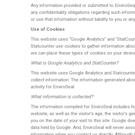
Any information provided or submitted to EnviroSeal 
any confidentiality obligations regarding such inform
or use that information without liability to you or
Use of Cookies
This website uses “Google Analytics” and "StatCoun
Statcounter use cookies to gather information abou
we can place these types of cookies on your devic
What is Google Analytics and StatCounter?
This website uses Google Analytics and Statcounter.
collect information. The information generated abo
activity for EnviroSeal.
What information is collected?
The information compiled for EnviroSeal includes how 
website, as well as the visitor’s age, the visitor’s 
you on the date of your visit to this site. Google d
data held by Google. And, EnviroSeal will never asso
information when you contact us directly. Although