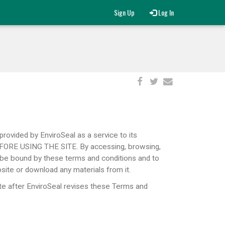
Sign Up
Log In
provided by EnviroSeal as a service to its
RE USING THE SITE. By accessing, browsing,
be bound by these terms ​and conditions and to
site or download any materials from it.
te after EnviroSeal revises these Terms and