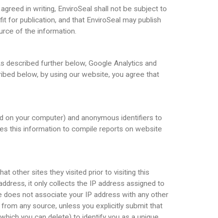
greed in writing, EnviroSeal shall not be subject to
it for publication, and that EnviroSeal may publish
urce of the information.
As described further below, Google Analytics and
ibed below, by using our website, you agree that
ced on your computer) and anonymous identifiers to
ses this information to compile reports on website
 other sites they visited prior to visiting this
 address, it only collects the IP address assigned to
gle does not associate your IP address with any other
 from any source, unless you explicitly submit that
hich you can delete) to identify you as a unique