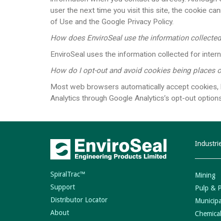
user the next time you visit this site, the cookie 
of Use and the Google Privacy Policy.
How does EnviroSeal use the information collecte
EnviroSeal uses the information collected for intern
How do I opt-out and avoid cookies being places
Most web browsers automatically accept cookies, bu
Analytics through Google Analytics’s opt-out options.​​​
Industri
SpiralTrac™
Mining
Support
Pulp & 
Distributor Locator
Municipa
About
Chemical