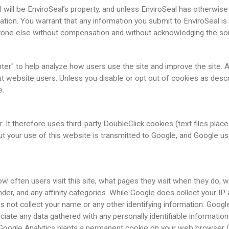
will be EnviroSeal’s property, and unless EnviroSeal has otherwise a
ation. You warrant that any information you submit to EnviroSeal is f
 anyone else without compensation and without acknowledging the so
ter" to help analyze how users use the site and improve the site. 
t website users. Unless you disable or opt out of cookies as descr
e.
 It therefore uses third-party DoubleClick cookies (text files pla
ut your use of this website is transmitted to Google, and Google u
often users visit this site, what pages they visit when they do, what
gender, and any affinity categories. While Google does collect your IP
oes not collect your name or any other identifying information. Goo
ciate any data gathered with any personally identifiable information
 Google Analytics plants a permanent cookie on your web browser (w