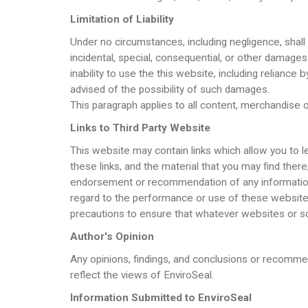
Limitation of Liability
Under no circumstances, including negligence, shall E
incidental, special, consequential, or other damages 
inability to use the this website, including reliance
advised of the possibility of such damages.
This paragraph applies to all content, merchandise or
Links to Third Party Website
This website may contain links which allow you to le
these links, and the material that you may find ther
endorsement or recommendation of any information, 
regard to the performance or use of these websites.
precautions to ensure that whatever websites or so
Author's Opinion
Any opinions, findings, and conclusions or recomme
reflect the views of EnviroSeal.
Information Submitted to EnviroSeal