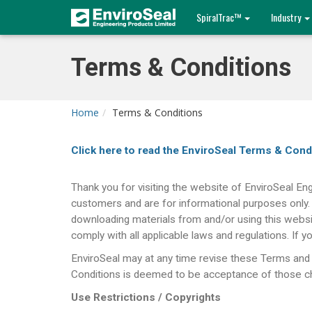
SpiralTrac™
Industry
Terms & Conditions
Home
Terms & Conditions
Click here to read the EnviroSeal Terms & Cond
Thank you for visiting the website of EnviroSeal Eng
customers and are for informational purposes 
downloading materials from and/or using this websi
comply with all applicable laws and regulations. If
EnviroSeal may at any time revise these Terms and 
Conditions is deemed to be acceptance of those cha
Use Restrictions / Copyrights