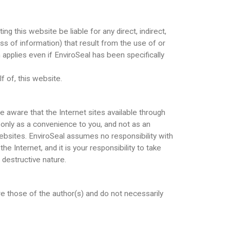
ng this website be liable for any direct, indirect,
oss of information) that result from the use of or
n applies even if EnviroSeal has been specifically
f of, this website.
e aware that the Internet sites available through
s only as a convenience to you, and not as an
ebsites. EnviroSeal assumes no responsibility with
 Internet, and it is your responsibility to take
 destructive nature.
e those of the author(s) and do not necessarily