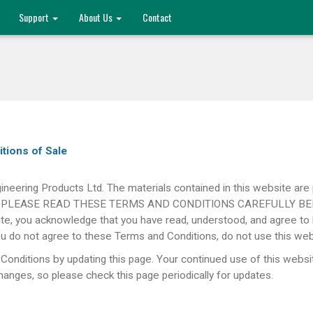
Support
About Us
Contact
itions of Sale
ineering Products Ltd. The materials contained in this website are 
only. PLEASE READ THESE TERMS AND CONDITIONS CAREFULLY BEFO
te, you acknowledge that you have read, understood, and agree to 
 you do not agree to these Terms and Conditions, do not use this web
Conditions by updating this page. Your continued use of this websi
nges, so please check this page periodically for updates.