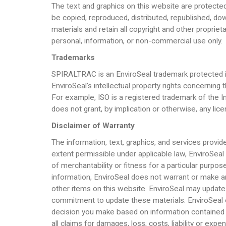
The text and graphics on this website are protected
be copied, reproduced, distributed, republished, dow
materials and retain all copyright and other propriet
personal, information, or non-commercial use only.
Trademarks
SPIRALTRAC is an EnviroSeal trademark protected in
EnviroSeal’s intellectual property rights concern
For example, ISO is a registered trademark of the 
does not grant, by implication or otherwise, any lic
Disclaimer of Warranty
The information, text, graphics, and services provid
extent permissible under applicable law, EnviroSeal di
of merchantability or fitness for a particular purpos
information, EnviroSeal does not warrant or make an
other items on this website. EnviroSeal may update 
commitment to update these materials. EnviroSeal expl
decision you make based on information contained on 
all claims for damages, loss, costs, liability or e