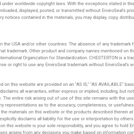
 under worldwide copyright laws. With the exceptions stated in this
nloaded, displayed, posted, or transmitted without EnviroSeal’s pri
ary notices contained in the materials, you may display, copy, distr
 the USA and/or other countries. The absence of any trademark fro
ing that trademark. Other product and company names mentioned on 
International Organization for Standardization. CHESTERTON is a t
ense or right to use any EnviroSeal trademark without EnviroSeal’s w
ed on this website are provided on an "AS IS," "AS AVAILABLE" basis
sclaims all warranties, either express or implied, including, but not 
e. The entire risk arising out of use of this site remains with the us
y representations as to the accuracy, completeness, or usefulness o
the materials on this website or the products described therein at
icitly disclaims all liability for the use or interpretation by othe
this website is your sole responsibility, and you agree to hold Env
xpenses arising from any decisions you make based on information co