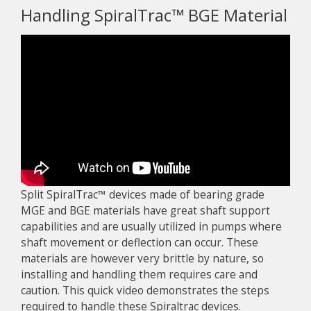
Handling SpiralTrac™ BGE Material
Split SpiralTrac™ devices made of bearing grade
MGE and BGE materials have great shaft support
capabilities and are usually utilized in pumps where
shaft movement or deflection can occur. These
materials are however very brittle by nature, so
installing and handling them requires care and
caution. This quick video demonstrates the steps
required to handle these Spiraltrac devices.