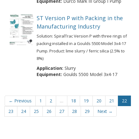
Equipment:
Durco Mark III Group I Pump
ST Version P with Packing in the
Manufacturing Industry
Solution: SpiralTrac Version P with three rings of
packing installed in a Goulds 5500 Model 3x4-17
Pump. Product: lime slurry / ferric silica (2.5% to
8%)
Application:
Slurry
Equipment:
Goulds 5500 Model 3x4-17
← Previous
1
2
…
18
19
20
21
22
23
24
25
26
27
28
29
Next →