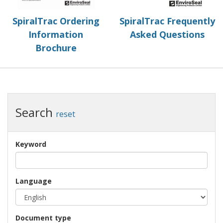
SpiralTrac Ordering
SpiralTrac Frequently
Information
Asked Questions
Brochure
Search
reset
Keyword
Language
Document type