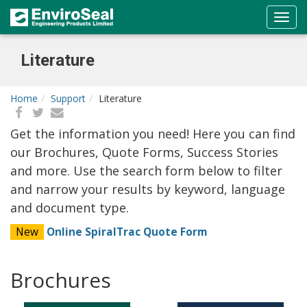
Literature
Home
Support
Literature
Get the information you need! Here you can find
our Brochures, Quote Forms, Success Stories
and more. Use the search form below to filter
and narrow your results by keyword, language
and document type.
New
Online SpiralTrac Quote Form
Brochures