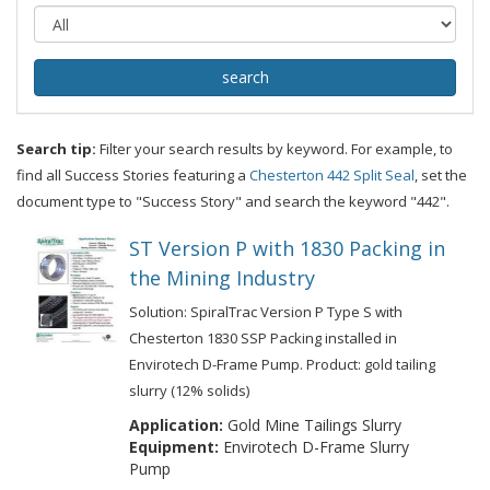
Search tip:
Filter your search results by keyword. For example, to
find all Success Stories featuring a
Chesterton 442 Split Seal
, set the
document type to "Success Story" and search the keyword "442".
ST Version P with 1830 Packing in
the Mining Industry
Solution: SpiralTrac Version P Type S with
Chesterton 1830 SSP Packing installed in
Envirotech D-Frame Pump. Product: gold tailing
slurry (12% solids)
Application:
Gold Mine Tailings Slurry
Equipment:
Envirotech D-Frame Slurry
Pump