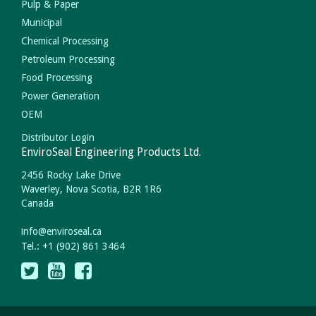
Pulp & Paper
Municipal
Chemical Processing
Petroleum Processing
Food Processing
Power Generation
OEM
Distributor Login
EnviroSeal Engineering Products Ltd.
2456 Rocky Lake Drive
Waverley, Nova Scotia, B2R 1R6
Canada
info
@
enviroseal.
ca
Tel.: +1 (902) 861 3464