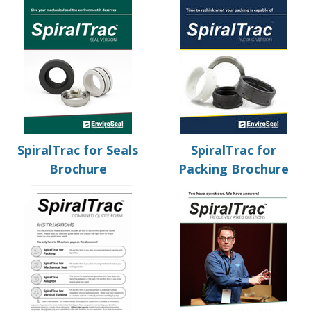
SpiralTrac for Seals
SpiralTrac for
Brochure
Packing Brochure