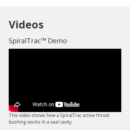
Videos
SpiralTrac™ Demo
This video shows how a SpiralTrac active throat
bushing works in a seal cavity.