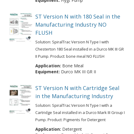
Equipment:
Flygt Pump
ST Version N with 180 Seal in the
Manufacturing Industry NO
FLUSH
Solution: SpiralTrac Version N Type I with
Chesterton 180 Seal installed in a Durco MK III GR
II Pump. Product: bone meal NO FLUSH
Application:
Bone Meal
Equipment:
Durco MK III GR II
ST Version N with Cartridge Seal
in the Manufacturing Industry
Solution: SpiralTrac Version N Type I with a
Cartridge Seal installed in a Durco Mark III Group I
Pump. Product: Pigments for Detergent
Application:
Detergent