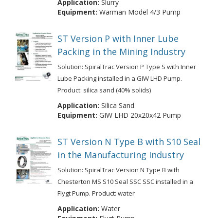
Application:
Slurry
Equipment:
Warman Model 4/3 Pump
ST Version P with Inner Lube
Packing in the Mining Industry
Solution: SpiralTrac Version P Type S with Inner
Lube Packing installed in a GIW LHD Pump.
Product: silica sand (40% solids)
Application:
Silica Sand
Equipment:
GIW LHD 20x20x42 Pump
ST Version N Type B with S10 Seal
in the Manufacturing Industry
Solution: SpiralTrac Version N Type B with
Chesterton MS S10 Seal SSC SSC installed in a
Flygt Pump. Product: water
Application:
Water