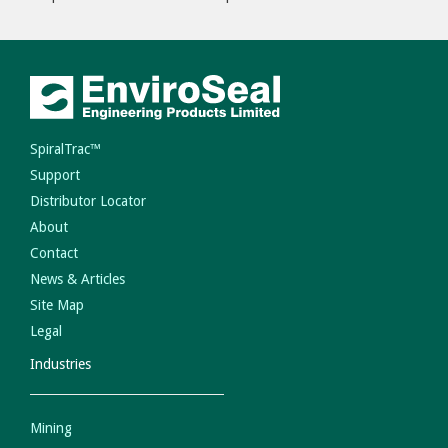
SpiralTrac™
Support
Distributor Locator
About
Contact
News & Articles
Site Map
Legal
Industries
Mining