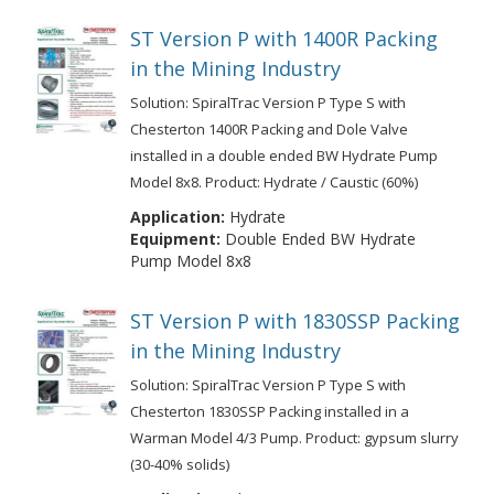
ST Version P with 1400R Packing
in the Mining Industry
Solution: SpiralTrac Version P Type S with
Chesterton 1400R Packing and Dole Valve
installed in a double ended BW Hydrate Pump
Model 8x8. Product: Hydrate / Caustic (60%)
Application:
Hydrate
Equipment:
Double Ended BW Hydrate
Pump Model 8x8
ST Version P with 1830SSP Packing
in the Mining Industry
Solution: SpiralTrac Version P Type S with
Chesterton 1830SSP Packing installed in a
Warman Model 4/3 Pump. Product: gypsum slurry
(30-40% solids)