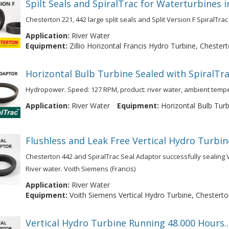
Spilt Seals and SpiralTrac for Waterturbines 
Chesterton 221, 442 large split seals and Split Version F SpiralTrac 
Application:
River Water
Equipment:
Zillio Horizontal Francis Hydro Turbine, Chestert
Horizontal Bulb Turbine Sealed with SpiralTra
Hydropower. Speed: 127 RPM, product: river water, ambient temp
Application:
River Water
Equipment:
Horizontal Bulb Turbi
Flushless and Leak Free Vertical Hydro Turbin
Chesterton 442 and SpiralTrac Seal Adaptor successfully sealing Ve
River water. Voith Siemens (Francis)
Application:
River Water
Equipment:
Voith Siemens Vertical Hydro Turbine, Chesterto
Vertical Hydro Turbine Running 48.000 Hours.