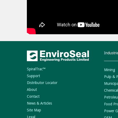
Industri
SpiralTrac™
Mining
Support
Pulp & 
Distributor Locator
Municipa
About
Chemical
Contact
Petroleu
News & Articles
Food Pr
Site Map
Power G
Legal
OEM