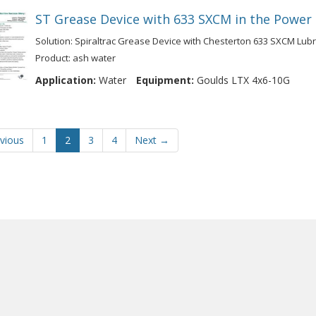
ST Grease Device with 633 SXCM in the Power
Solution: Spiraltrac Grease Device with Chesterton 633 SXCM Lub
Product: ash water
Application:
Water
Equipment:
Goulds LTX 4x6-10G
vious
1
2
3
4
Next →