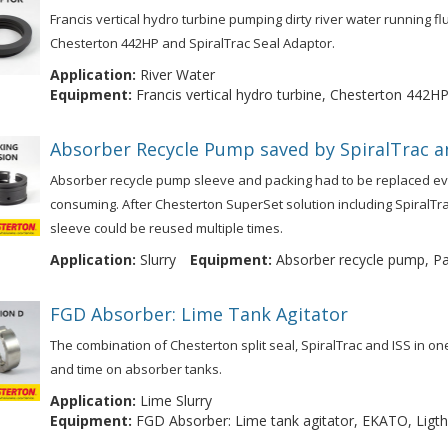
Francis vertical hydro turbine pumping dirty river water running fl
Chesterton 442HP and SpiralTrac Seal Adaptor.
Application:
River Water
Equipment:
Francis vertical hydro turbine, Chesterton 442HP
Absorber Recycle Pump saved by SpiralTrac a
Absorber recycle pump sleeve and packing had to be replaced e
consuming. After Chesterton SuperSet solution including SpiralT
sleeve could be reused multiple times.
Application:
Slurry
Equipment:
Absorber recycle pump, Pac
FGD Absorber: Lime Tank Agitator
The combination of Chesterton split seal, SpiralTrac and ISS in 
and time on absorber tanks.
Application:
Lime Slurry
Equipment:
FGD Absorber: Lime tank agitator, EKATO, Ligthni