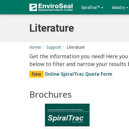
SpiralTrac™
Industry
Literature
Home
Support
Literature
Get the information you need! Here you
below to filter and narrow your result
New
Online SpiralTrac Quote Form
Brochures