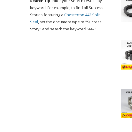
Search tip:
Filter your search results by
keyword. For example, to find all Success
Stories featuring a
Chesterton 442 Split
Seal
, set the document type to "Success
Story" and search the keyword "442".