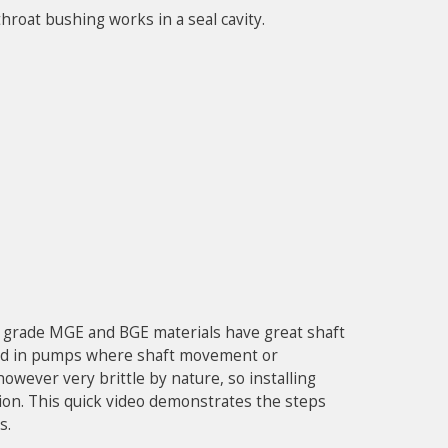
hroat bushing works in a seal cavity.
g grade MGE and BGE materials have great shaft
lized in pumps where shaft movement or
however very brittle by nature, so installing
ion. This quick video demonstrates the steps
s.