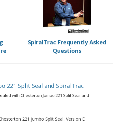
ng
SpiralTrac Frequently Asked
ure
Questions
o 221 Split Seal and SpiralTrac
ealed with Chesterton Jumbo 221 Split Seal and
esterton 221 Jumbo Split Seal, Version D