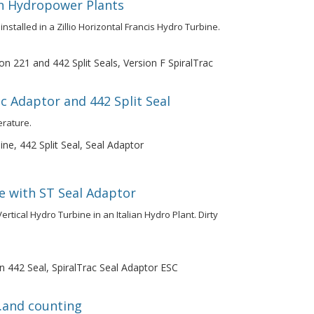
in Hydropower Plants
installed in a Zillio Horizontal Francis Hydro Turbine.
on 221 and 442 Split Seals, Version F SpiralTrac
c Adaptor and 442 Split Seal
erature.
ne, 442 Split Seal, Seal Adaptor
e with ST Seal Adaptor
rtical Hydro Turbine in an Italian Hydro Plant. Dirty
n 442 Seal, SpiralTrac Seal Adaptor ESC
..and counting