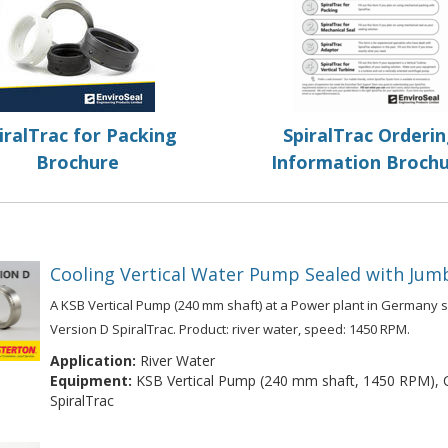
iralTrac for Packing
SpiralTrac Orderi
Brochure
Information Broch
Cooling Vertical Water Pump Sealed with Jumb
A KSB Vertical Pump (240 mm shaft) at a Power plant in Germany s
Version D SpiralTrac. Product: river water, speed: 1450 RPM.
Application:
River Water
Equipment:
KSB Vertical Pump (240 mm shaft, 1450 RPM), Ch
SpiralTrac