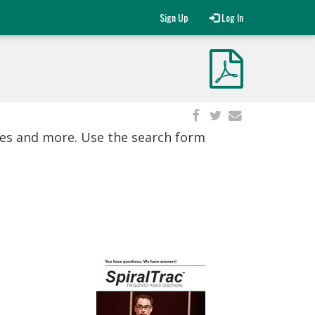
Sign Up
Log In
ies and more. Use the search form