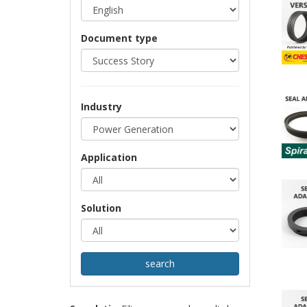
Document type
Industry
Application
Solution