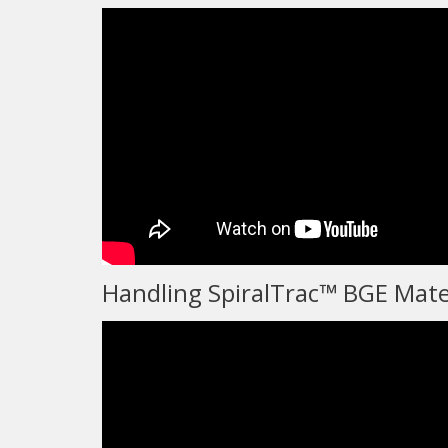
Handling SpiralTrac™ BGE Mate