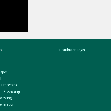
es
Distributor Login
Paper
l
 Processing
m Processing
ocessing
eneration