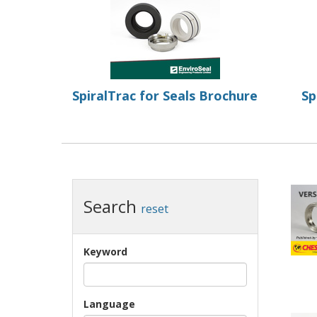
SpiralTrac for Seals Brochure
Sp
Search
reset
Keyword
Language