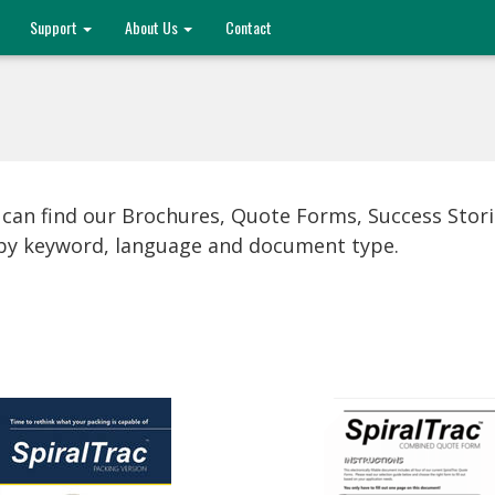
Support
About Us
Contact
 can find our Brochures, Quote Forms, Success Stor
s by keyword, language and document type.