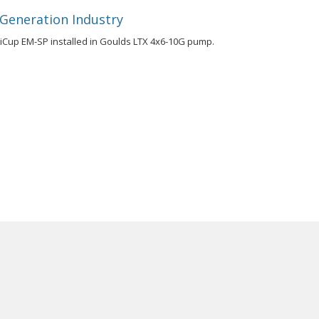
 Generation Industry
riCup EM-SP installed in Goulds LTX 4x6-10G pump.