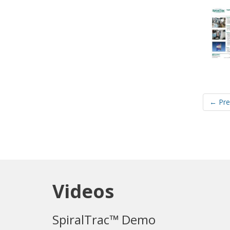
← Pre
Videos
SpiralTrac™ Demo