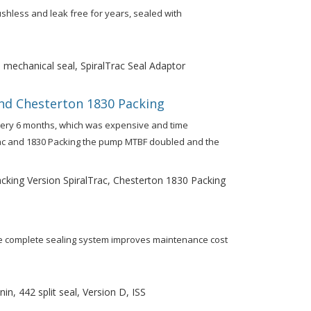
ushless and leak free for years, sealed with
 mechanical seal, SpiralTrac Seal Adaptor
nd Chesterton 1830 Packing
very 6 months, which was expensive and time
rac and 1830 Packing the pump MTBF doubled and the
king Version SpiralTrac, Chesterton 1830 Packing
one complete sealing system improves maintenance cost
n, 442 split seal, Version D, ISS