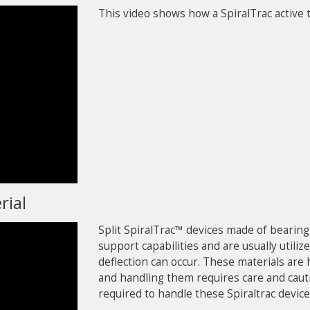
This video shows how a SpiralTrac active t
rial
Split SpiralTrac™ devices made of bearin
support capabilities and are usually uti
deflection can occur. These materials are 
and handling them requires care and caut
required to handle these Spiraltrac device