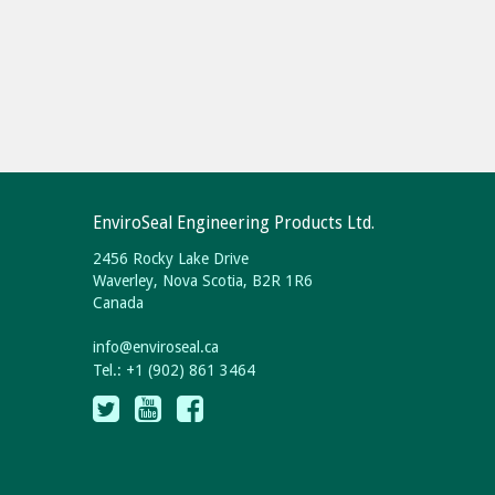
EnviroSeal Engineering Products Ltd.
2456 Rocky Lake Drive
Waverley, Nova Scotia, B2R 1R6
Canada
info
@
enviroseal.
ca
Tel.: +1 (902) 861 3464