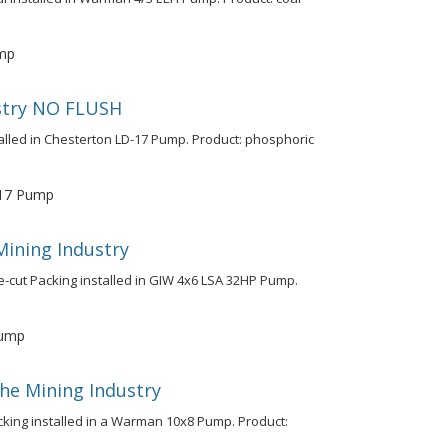
mp
ustry NO FLUSH
talled in Chesterton LD-17 Pump. Product: phosphoric
17 Pump
Mining Industry
e-cut Packing installed in GIW 4x6 LSA 32HP Pump.
Pump
the Mining Industry
cking installed in a Warman 10x8 Pump. Product: