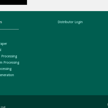
es
Distributor Login
Paper
l
 Processing
m Processing
ocessing
eneration
 Ltd.