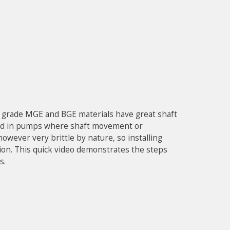
g grade MGE and BGE materials have great shaft
lized in pumps where shaft movement or
however very brittle by nature, so installing
ion. This quick video demonstrates the steps
s.