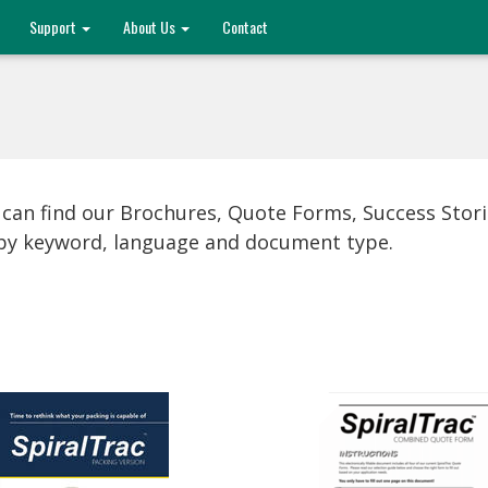
Support
About Us
Contact
 can find our Brochures, Quote Forms, Success Stor
s by keyword, language and document type.