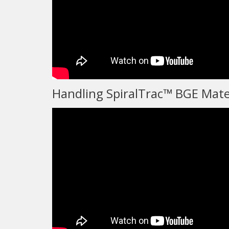
Handling SpiralTrac™ BGE Mate