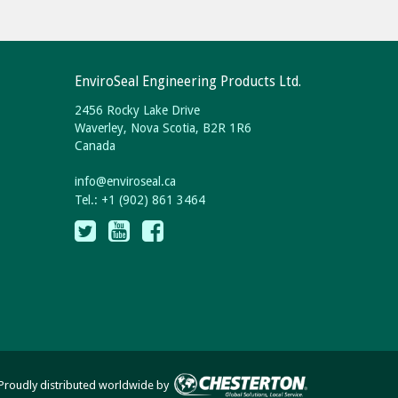
EnviroSeal Engineering Products Ltd.
2456 Rocky Lake Drive
Waverley, Nova Scotia, B2R 1R6
Canada
info
@
enviroseal.
ca
Tel.: +1 (902) 861 3464
Proudly distributed worldwide by