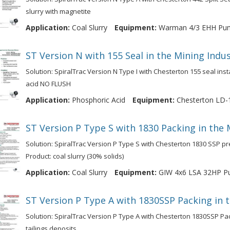
slurry with magnetite
Application:
Coal Slurry
Equipment:
Warman 4/3 EHH Pu
ST Version N with 155 Seal in the Mining Ind
Solution: SpiralTrac Version N Type I with Chesterton 155 seal ins
acid NO FLUSH
Application:
Phosphoric Acid
Equipment:
Chesterton LD-
ST Version P Type S with 1830 Packing in the 
Solution: SpiralTrac Version P Type S with Chesterton 1830 SSP pr
Product: coal slurry (30% solids)
Application:
Coal Slurry
Equipment:
GIW 4x6 LSA 32HP 
ST Version P Type A with 1830SSP Packing in 
Solution: SpiralTrac Version P Type A with Chesterton 1830SSP Pa
tailings deposits