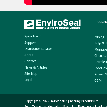
Industri
SpiralTrac™
Mining
Support
Pulp & 
Distributor Locator
Municipa
About
Chemical
Contact
Petroleu
News & Articles
Food Pr
Site Map
Power G
Legal
OEM
Copyright © 2026 EnviroSeal Engineering Products Ltd.
SpiralTrac is a trademark of EnviroSeal Engineering Products