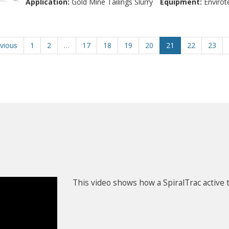
Application:
Gold Mine Tailings Slurry
Equipment:
Envirot
vious
1
2
…
17
18
19
20
21
22
23
This video shows how a SpiralTrac active t