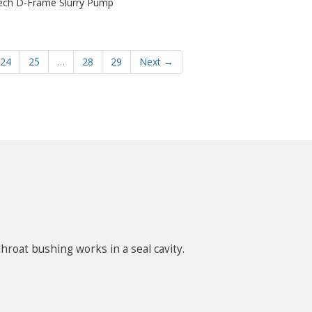
ech D-Frame Slurry Pump
24
25
…
28
29
Next →
hroat bushing works in a seal cavity.