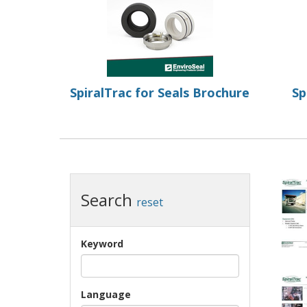
SpiralTrac for Seals Brochure
Sp
Search
reset
Keyword
Language