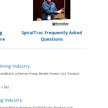
ng
SpiralTrac Frequently Asked
ure
Questions
ining Industry
nstalled in a Denver Pump, Model: Frame I 2x2. Product:
I 2x2
ng Industry
al installed in Warman 4/3 EEH Pump. Product: coal