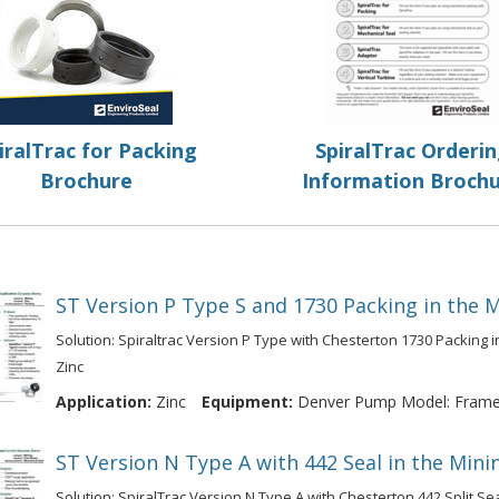
iralTrac for Packing
SpiralTrac Orderi
Brochure
Information Broch
ST Version P Type S and 1730 Packing in the M
Solution: Spiraltrac Version P Type with Chesterton 1730 Packing i
Zinc
Application:
Zinc
Equipment:
Denver Pump Model: Frame 
ST Version N Type A with 442 Seal in the Mini
Solution: SpiralTrac Version N Type A with Chesterton 442 Split Se