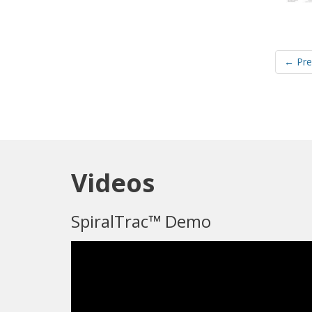
← Pre
Videos
SpiralTrac™ Demo