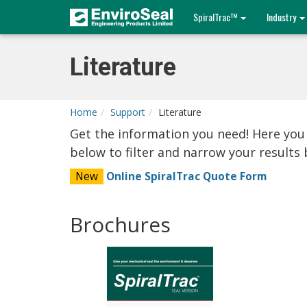
SpiralTrac™
Industry
Literature
Home
Support
Literature
Get the information you need! Here you
below to filter and narrow your result
New
Online SpiralTrac Quote Form
Brochures