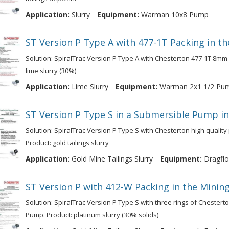
Application:
Slurry
Equipment:
Warman 10x8 Pump
ST Version P Type A with 477-1T Packing in th
Solution: SpiralTrac Version P Type A with Chesterton 477-1T 8mm
lime slurry (30%)
Application:
Lime Slurry
Equipment:
Warman 2x1 1/2 Pu
ST Version P Type S in a Submersible Pump in
Solution: SpiralTrac Version P Type S with Chesterton high qualit
Product: gold tailings slurry
Application:
Gold Mine Tailings Slurry
Equipment:
Dragflo
ST Version P with 412-W Packing in the Mining
Solution: SpiralTrac Version P Type S with three rings of Chestert
Pump. Product: platinum slurry (30% solids)