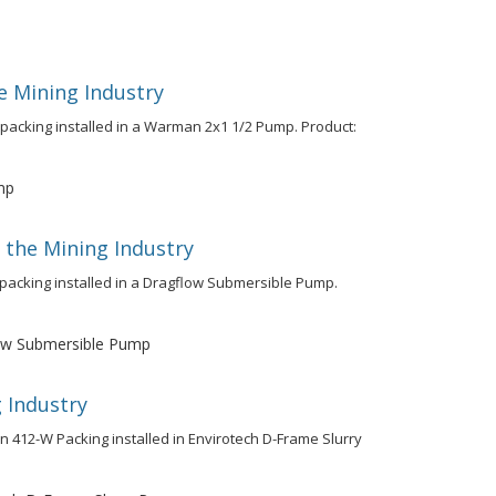
e Mining Industry
 packing installed in a Warman 2x1 1/2 Pump. Product:
mp
 the Mining Industry
y packing installed in a Dragflow Submersible Pump.
w Submersible Pump
 Industry
on 412-W Packing installed in Envirotech D-Frame Slurry