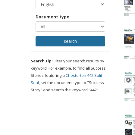
Document type
Search tip:
Filter your search results by
keyword. For example, to find all Success
Stories featuring a
Chesterton 442 Split
Seal
, set the document type to "Success
Story" and search the keyword "442".