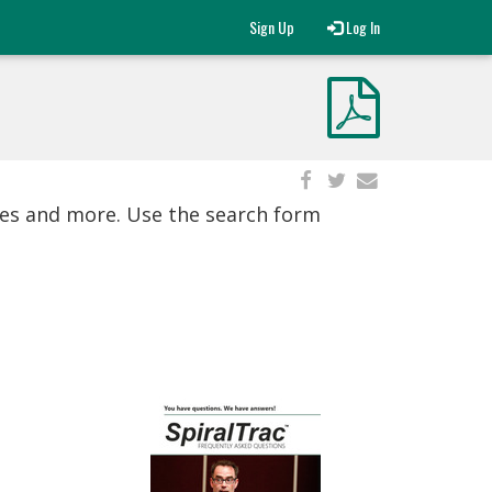
Sign Up
Log In
ies and more. Use the search form