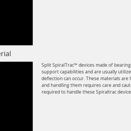
rial
Split SpiralTrac™ devices made of bearin
support capabilities and are usually uti
deflection can occur. These materials are 
and handling them requires care and caut
required to handle these Spiraltrac device