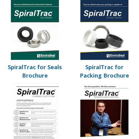
SpiralTrac for Seals
SpiralTrac for
Brochure
Packing Brochure