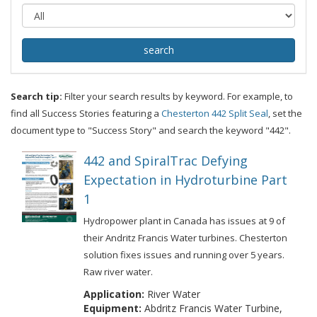
Search tip:
Filter your search results by keyword. For example, to
find all Success Stories featuring a
Chesterton 442 Split Seal
, set the
document type to "Success Story" and search the keyword "442".
442 and SpiralTrac Defying
Expectation in Hydroturbine Part
1
Hydropower plant in Canada has issues at 9 of
their Andritz Francis Water turbines. Chesterton
solution fixes issues and running over 5 years.
Raw river water.
Application:
River Water
Equipment:
Abdritz Francis Water Turbine,