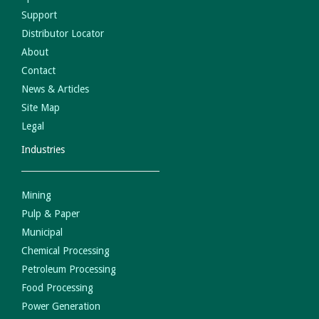
Support
Distributor Locator
About
Contact
News & Articles
Site Map
Legal
Industries
Mining
Pulp & Paper
Municipal
Chemical Processing
Petroleum Processing
Food Processing
Power Generation