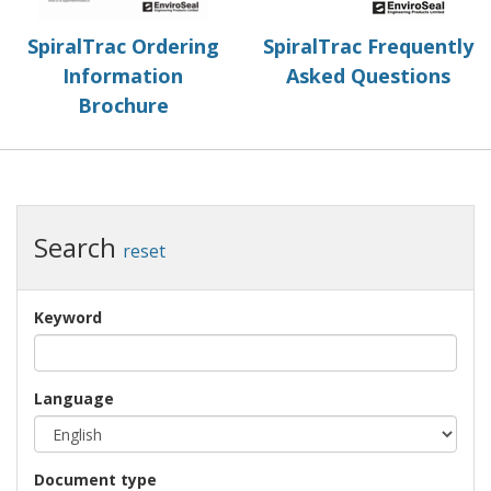
SpiralTrac Ordering
SpiralTrac Frequently
Information
Asked Questions
Brochure
Search
reset
Keyword
Language
Document type