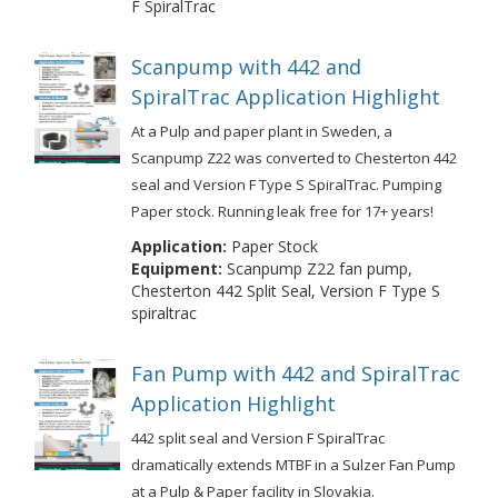
F SpiralTrac
Scanpump with 442 and
SpiralTrac Application Highlight
At a Pulp and paper plant in Sweden, a
Scanpump Z22 was converted to Chesterton 442
seal and Version F Type S SpiralTrac. Pumping
Paper stock. Running leak free for 17+ years!
Application:
Paper Stock
Equipment:
Scanpump Z22 fan pump,
Chesterton 442 Split Seal, Version F Type S
spiraltrac
Fan Pump with 442 and SpiralTrac
Application Highlight
442 split seal and Version F SpiralTrac
dramatically extends MTBF in a Sulzer Fan Pump
at a Pulp & Paper facility in Slovakia.