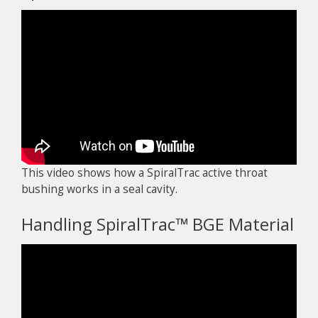
This video shows how a SpiralTrac active throat
bushing works in a seal cavity.
Handling SpiralTrac™ BGE Material