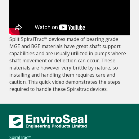
Split SpiralTrac™ devices made of bearing grade
MGE and BGE materials have great shaft support
capabilities and are usually utilized in pumps where
shaft movement or deflection can occur. These
materials are however very brittle by nature, so
installing and handling them requires care and
caution. This quick video demonstrates the steps
required to handle these Spiraltrac devices.
SpiralTrac™