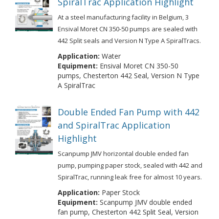
SpiralTrac Application Highlight
At a steel manufacturing facility in Belgium, 3
Ensival Moret CN 350-50 pumps are sealed with
442 Split seals and Version N Type A SpiralTracs.
Application:
Water
Equipment:
Ensival Moret CN 350-50
pumps, Chesterton 442 Seal, Version N Type
A SpiralTrac
Double Ended Fan Pump with 442
and SpiralTrac Application
Highlight
Scanpump JMV horizontal double ended fan
pump, pumping paper stock, sealed with 442 and
SpiralTrac, running leak free for almost 10 years.
Application:
Paper Stock
Equipment:
Scanpump JMV double ended
fan pump, Chesterton 442 Split Seal, Version