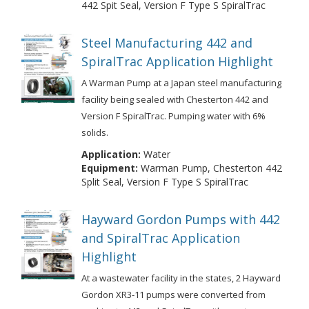
442 Spit Seal, Version F Type S SpiralTrac
Steel Manufacturing 442 and
SpiralTrac Application Highlight
A Warman Pump at a Japan steel manufacturing
facility being sealed with Chesterton 442 and
Version F SpiralTrac. Pumping water with 6%
solids.
Application:
Water
Equipment:
Warman Pump, Chesterton 442
Split Seal, Version F Type S SpiralTrac
Hayward Gordon Pumps with 442
and SpiralTrac Application
Highlight
At a wastewater facility in the states, 2 Hayward
Gordon XR3-11 pumps were converted from