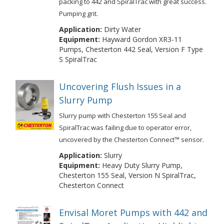
packing to 442 and SpiralTrac with great success.
Pumping grit.
Application:
Dirty Water
Equipment:
Hayward Gordon XR3-11
Pumps, Chesterton 442 Seal, Version F Type
S SpiralTrac
Uncovering Flush Issues in a
Slurry Pump
Slurry pump with Chesterton 155 Seal and
SpiralTrac was failing due to operator error,
uncovered by the Chesterton Connect™ sensor.
Application:
Slurry
Equipment:
Heavy Duty Slurry Pump,
Chesterton 155 Seal, Version N SpiralTrac,
Chesterton Connect
Envisal Moret Pumps with 442 and