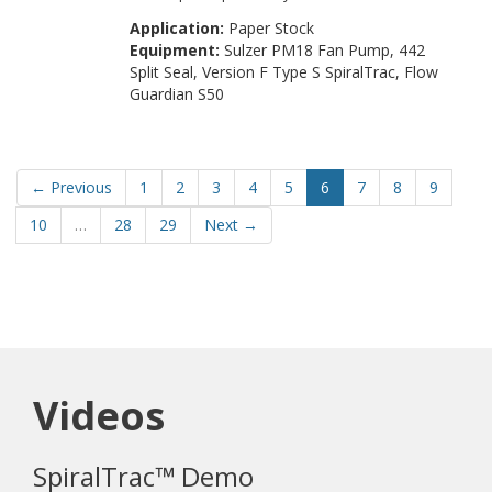
Application:
Paper Stock
Equipment:
Sulzer PM18 Fan Pump, 442
Split Seal, Version F Type S SpiralTrac, Flow
Guardian S50
← Previous
1
2
3
4
5
6
7
8
9
10
…
28
29
Next →
Videos
SpiralTrac™ Demo