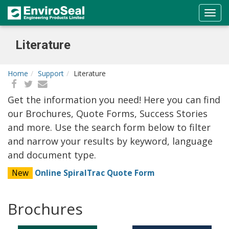
Literature
Home
Support
Literature
Get the information you need! Here you can find
our Brochures, Quote Forms, Success Stories
and more. Use the search form below to filter
and narrow your results by keyword, language
and document type.
New
Online SpiralTrac Quote Form
Brochures