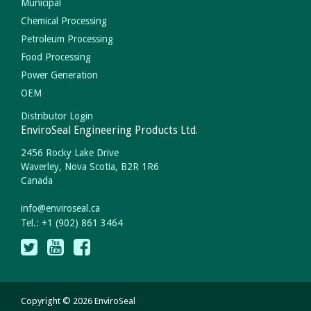
Municipal
Chemical Processing
Petroleum Processing
Food Processing
Power Generation
OEM
Distributor Login
EnviroSeal Engineering Products Ltd.
2456 Rocky Lake Drive
Waverley, Nova Scotia, B2R 1R6
Canada
info
@
enviroseal.
ca
Tel.: +1 (902) 861 3464
Copyright © 2026 EnviroSeal