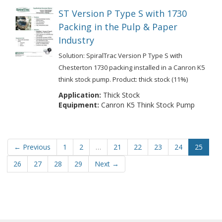
ST Version P Type S with 1730
Packing in the Pulp & Paper
Industry
Solution: SpiralTrac Version P Type S with
Chesterton 1730 packing installed in a Canron K5
think stock pump. Product: thick stock (11%)
Application:
Thick Stock
Equipment:
Canron K5 Think Stock Pump
← Previous
1
2
…
21
22
23
24
25
26
27
28
29
Next →