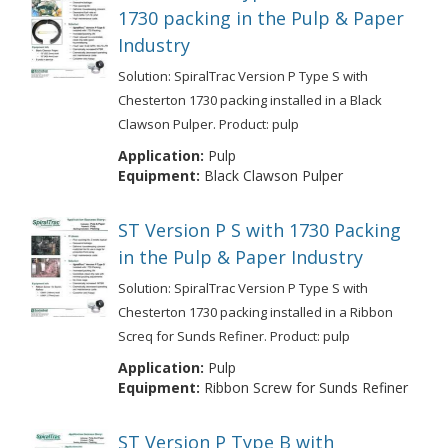
1730 packing in the Pulp & Paper
Industry
Solution: SpiralTrac Version P Type S with
Chesterton 1730 packing installed in a Black
Clawson Pulper. Product: pulp
Application:
Pulp
Equipment:
Black Clawson Pulper
ST Version P S with 1730 Packing
in the Pulp & Paper Industry
Solution: SpiralTrac Version P Type S with
Chesterton 1730 packing installed in a Ribbon
Screq for Sunds Refiner. Product: pulp
Application:
Pulp
Equipment:
Ribbon Screw for Sunds Refiner
ST Version P Type B with