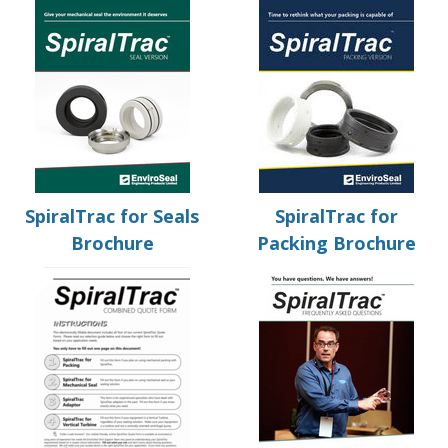
SpiralTrac for Seals
SpiralTrac for
Brochure
Packing Brochure