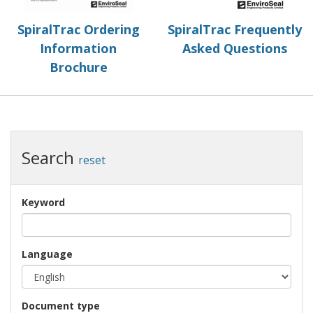
SpiralTrac Ordering
SpiralTrac Frequently
Information
Asked Questions
Brochure
Search
reset
Keyword
Language
Document type