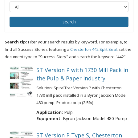
Search tip:
Filter your search results by keyword. For example, to
find all Success Stories featuring a
Chesterton 442 Split Seal
, set the
document type to "Success Story" and search the keyword "442".
ST Version P with 1730 Mill Pack in
the Pulp & Paper Industry
Solution: SpiralTrac Version P with Chesterton
1730 mill pack installed in a Byron Jackson Model
480 pump. Product: pulp (2.5%)
Application:
Pulp
Equipment:
Byron Jackson Model 480 Pump
ST Version P Type S, Chesterton