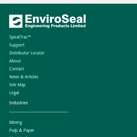
SpiralTrac™
Support
Distributor Locator
About
Contact
News & Articles
Site Map
Legal
Industries
Mining
Pulp & Paper