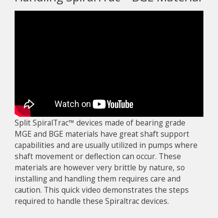
Split SpiralTrac™ devices made of bearing grade
MGE and BGE materials have great shaft support
capabilities and are usually utilized in pumps where
shaft movement or deflection can occur. These
materials are however very brittle by nature, so
installing and handling them requires care and
caution. This quick video demonstrates the steps
required to handle these Spiraltrac devices.