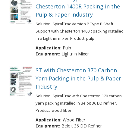
Chesterton 1400R Packing in the
Pulp & Paper Industry
Solution: SpiralTrac Version P Type B Shaft
Support with Chesterton 1400R packing installed
in a Lightnin mixer. Product: pulp
Application:
Pulp
Equipment:
Lightnin Mixer
ST with Chesterton 370 Carbon
Yarn Packing in the Pulp & Paper
Industry
Solution: SpiralTrac with Chesterton 370 carbon
yarn packing installed in Beloit 36 DD refiner.
Product: wood fiber
Application:
Wood Fiber
Equipment:
Beloit 36 DD Refiner