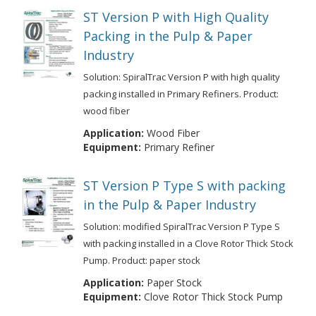
ST Version P with High Quality
Packing in the Pulp & Paper
Industry
Solution: SpiralTrac Version P with high quality
packing installed in Primary Refiners. Product:
wood fiber
Application:
Wood Fiber
Equipment:
Primary Refiner
ST Version P Type S with packing
in the Pulp & Paper Industry
Solution: modified SpiralTrac Version P Type S
with packing installed in a Clove Rotor Thick Stock
Pump. Product: paper stock
Application:
Paper Stock
Equipment:
Clove Rotor Thick Stock Pump