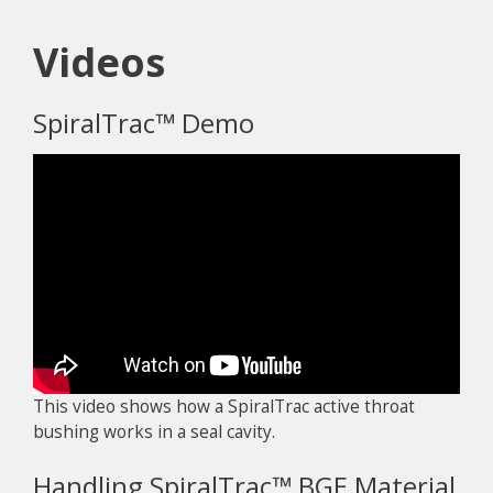
Videos
SpiralTrac™ Demo
This video shows how a SpiralTrac active throat
bushing works in a seal cavity.
Handling SpiralTrac™ BGE Material