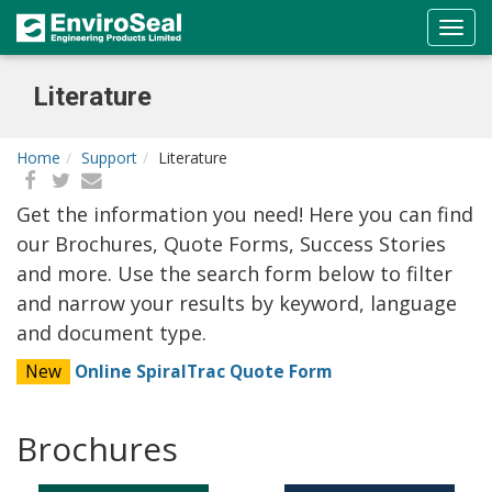
Literature
Home
Support
Literature
Get the information you need! Here you can find
our Brochures, Quote Forms, Success Stories
and more. Use the search form below to filter
and narrow your results by keyword, language
and document type.
New
Online SpiralTrac Quote Form
Brochures