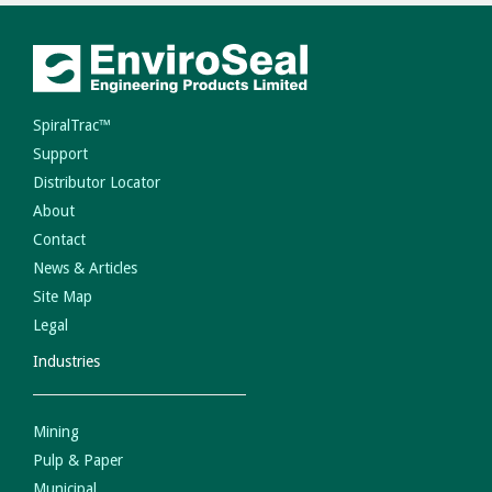
SpiralTrac™
Support
Distributor Locator
About
Contact
News & Articles
Site Map
Legal
Industries
Mining
Pulp & Paper
Municipal