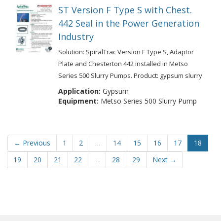
ST Version F Type S with Chest.
442 Seal in the Power Generation
Industry
Solution: SpiralTrac Version F Type S, Adaptor
Plate and Chesterton 442 installed in Metso
Series 500 Slurry Pumps. Product: gypsum slurry
Application:
Gypsum
Equipment:
Metso Series 500 Slurry Pump
← Previous
1
2
…
14
15
16
17
18
19
20
21
22
…
28
29
Next →