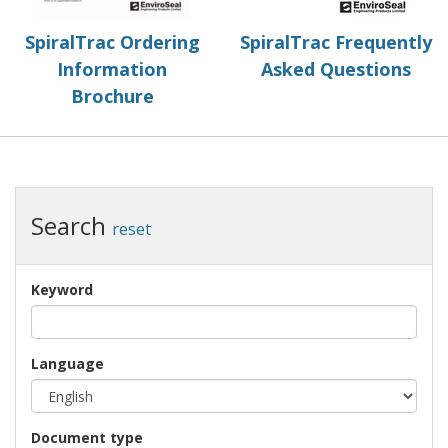
SpiralTrac Ordering
SpiralTrac Frequently
Information
Asked Questions
Brochure
Search
reset
Keyword
Language
Document type