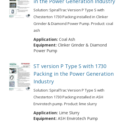
in the Power Generation Industry
Solution: SpiralTrac Version P Type S with
Chesterton 1730 Packing installed in Clinker
Grinder & Diamond Power Pump. Product: coal
ash
Application:
Coal Ash
Equipment:
Clinker Grinder & Diamond
Power Pump
ST version P Type S with 1730
Packing in the Power Generation
Industry
Solution: SpiralTrac Version P Type S with
Chesterton 1730 Packing installed in ASH
Envirotech pump. Product: lime slurry
Application:
Lime Slurry
Equipment:
ASH Envirotech Pump