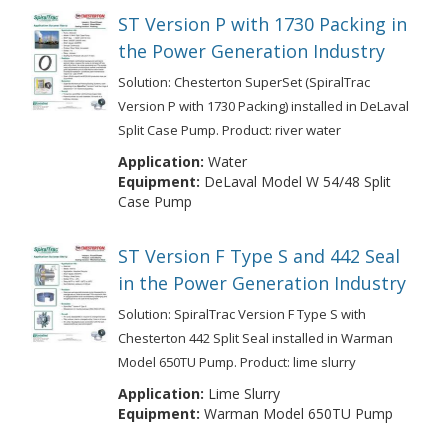
ST Version P with 1730 Packing in
the Power Generation Industry
Solution: Chesterton SuperSet (SpiralTrac
Version P with 1730 Packing) installed in DeLaval
Split Case Pump. Product: river water
Application:
Water
Equipment:
DeLaval Model W 54/48 Split
Case Pump
ST Version F Type S and 442 Seal
in the Power Generation Industry
Solution: SpiralTrac Version F Type S with
Chesterton 442 Split Seal installed in Warman
Model 650TU Pump. Product: lime slurry
Application:
Lime Slurry
Equipment:
Warman Model 650TU Pump