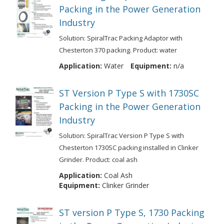
Packing in the Power Generation
Industry
Solution: SpiralTrac Packing Adaptor with
Chesterton 370 packing. Product: water
Application:
Water
Equipment:
n/a
ST Version P Type S with 1730SC
Packing in the Power Generation
Industry
Solution: SpiralTrac Version P Type S with
Chesterton 1730SC packing installed in Clinker
Grinder. Product: coal ash
Application:
Coal Ash
Equipment:
Clinker Grinder
ST version P Type S, 1730 Packing