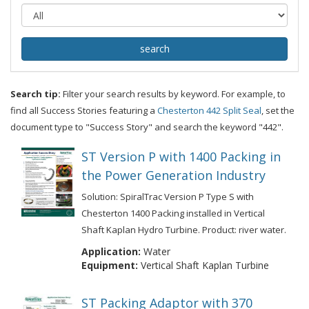
Search tip:
Filter your search results by keyword. For example, to
find all Success Stories featuring a
Chesterton 442 Split Seal
, set the
document type to "Success Story" and search the keyword "442".
ST Version P with 1400 Packing in
the Power Generation Industry
Solution: SpiralTrac Version P Type S with
Chesterton 1400 Packing installed in Vertical
Shaft Kaplan Hydro Turbine. Product: river water.
Application:
Water
Equipment:
Vertical Shaft Kaplan Turbine
ST Packing Adaptor with 370