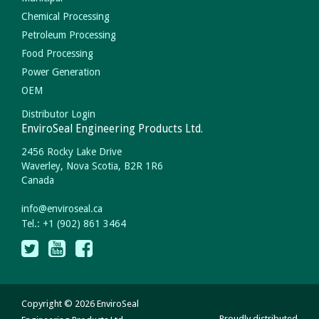
Chemical Processing
Petroleum Processing
Food Processing
Power Generation
OEM
Distributor Login
EnviroSeal Engineering Products Ltd.
2456 Rocky Lake Drive
Waverley, Nova Scotia, B2R 1R6
Canada
info
@
enviroseal.
ca
Tel.: +1 (902) 861 3464
Copyright © 2026 EnviroSeal
Proudly distributed