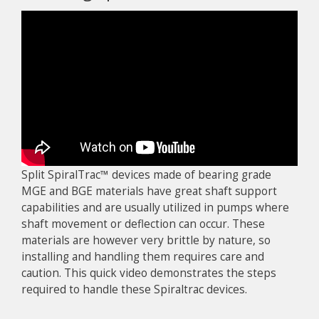
Split SpiralTrac™ devices made of bearing grade
MGE and BGE materials have great shaft support
capabilities and are usually utilized in pumps where
shaft movement or deflection can occur. These
materials are however very brittle by nature, so
installing and handling them requires care and
caution. This quick video demonstrates the steps
required to handle these Spiraltrac devices.