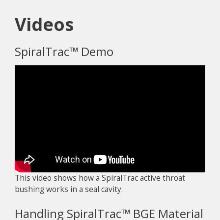
Videos
SpiralTrac™ Demo
This video shows how a SpiralTrac active throat
bushing works in a seal cavity.
Handling SpiralTrac™ BGE Material