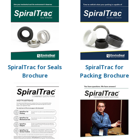
SpiralTrac for Seals
SpiralTrac for
Brochure
Packing Brochure