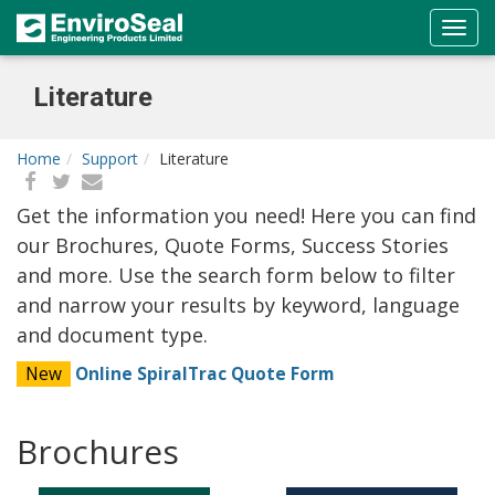
Literature
Home
Support
Literature
Get the information you need! Here you can find
our Brochures, Quote Forms, Success Stories
and more. Use the search form below to filter
and narrow your results by keyword, language
and document type.
New
Online SpiralTrac Quote Form
Brochures